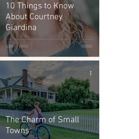
10 Things to Know
About Courtney
Giardina
The Charm of Small
Towns