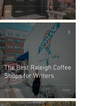
The Best Raleigh Coffee
Shops for Writers