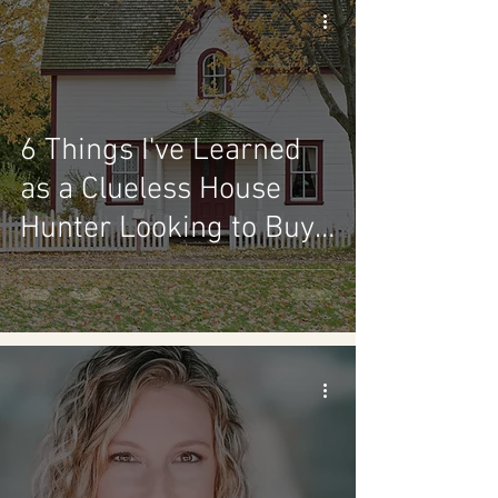
6 Things I've Learned
as a Clueless House
Hunter Looking to Buy
a Home