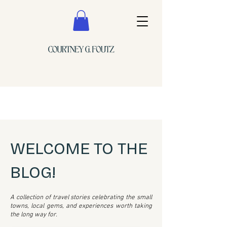
WELCOME TO THE
BLOG!
A collection of travel stories celebrating the small
towns, local gems, and experiences worth taking
the long way for.