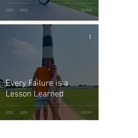
Every Failure is a
Lesson Learned