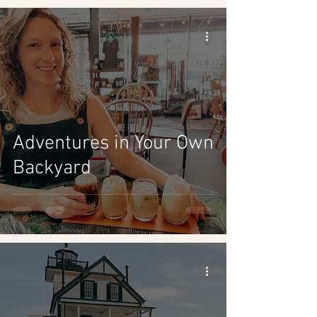
Adventures in Your Own
Backyard