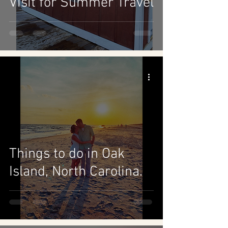
Visit for Summer Travel
Things to do in Oak
Island, North Carolina.