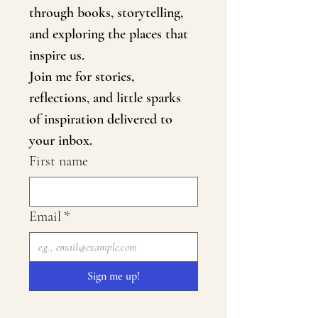
through books, storytelling, 
and exploring the places that 
inspire us.
Join me for stories, 
reflections, and little sparks 
of inspiration delivered to 
your inbox.
First name
Email
*
Sign me up!