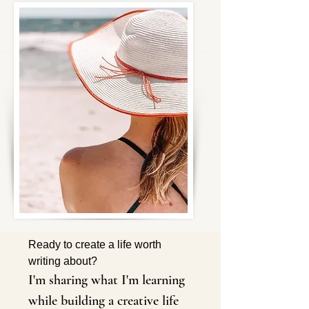
Ready to create a life worth 
writing about?
I'm sharing what I'm learning 
while building a creative life 