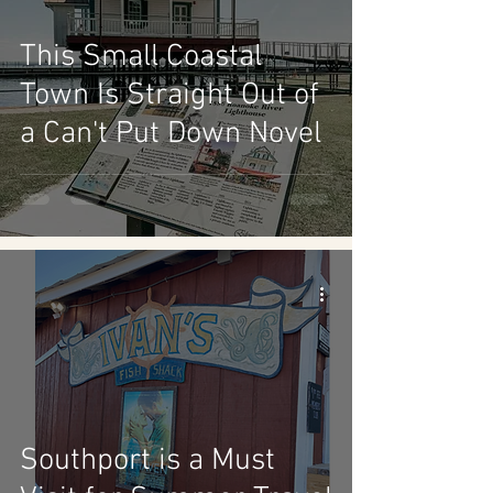
This Small Coastal
Town Is Straight Out of
a Can't Put Down Novel
Southport is a Must