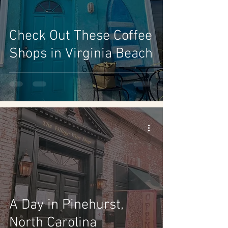
Check Out These Coffee
Shops in Virginia Beach
A Day in Pinehurst,
North Carolina