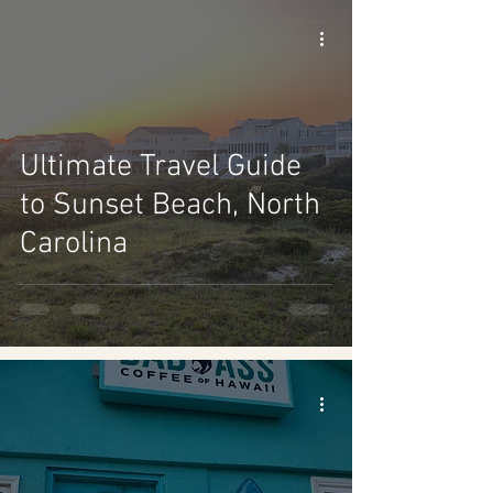
Ultimate Travel Guide
to Sunset Beach, North
Carolina