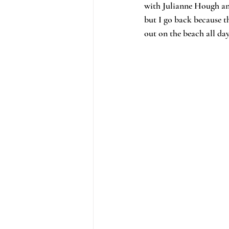
with Julianne Hough and
but I go back because th
out on the beach all da