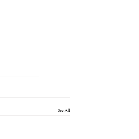
See All