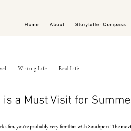
Home
About
Storyteller Compass
vel
Writing Life
Real Life
 is a Must Visit for Summe
arks fan, you’re probably very familiar with Southport! The mov