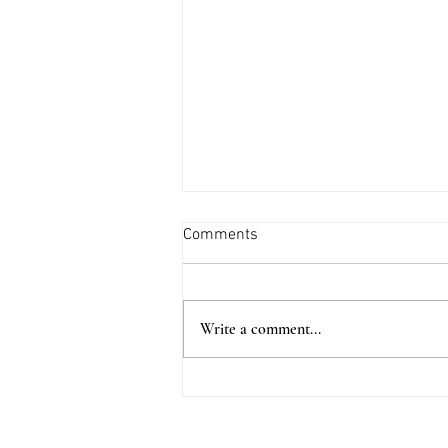
Comments
Write a comment...
This Small Coastal Town Is
Straight Out of a Can't Put
Down Novel