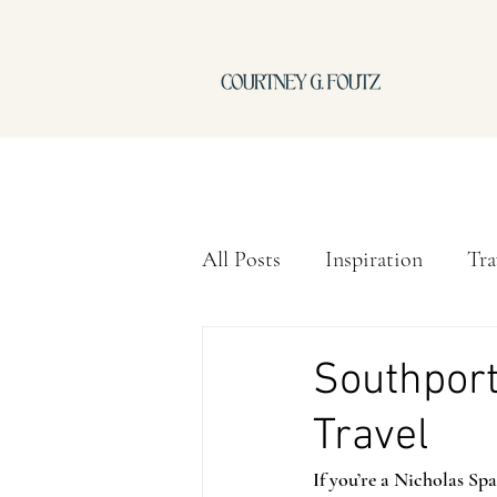
All Posts
Inspiration
Tra
Southport
Travel
If you’re a Nicholas Sp