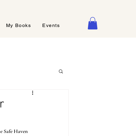
My Books
Events
r
ie Safe Haven 