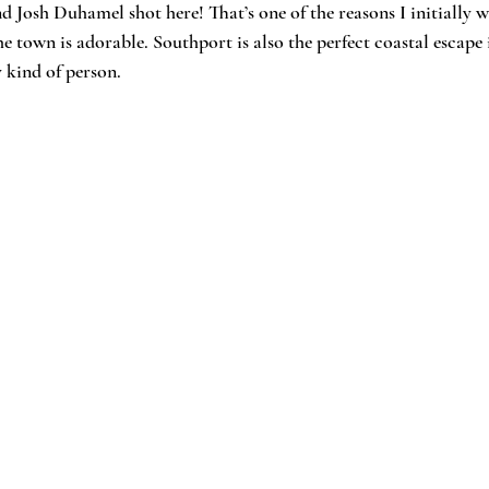
 Josh Duhamel shot here! That’s one of the reasons I initially wa
e town is adorable. Southport is also the perfect coastal escape i
y kind of person.