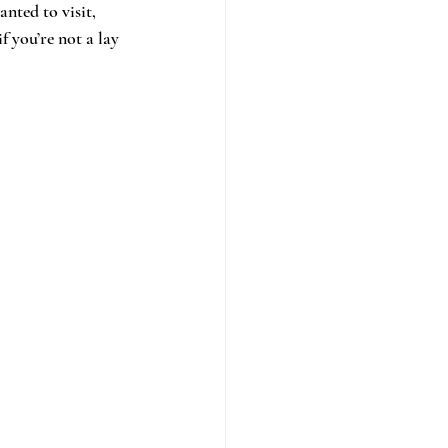
nted to visit, 
f you’re not a lay 