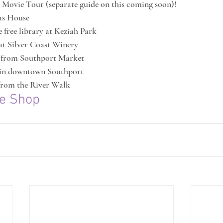
 Movie Tour (separate guide on this coming soon)!
as House
 free library at Keziah Park
at Silver Coast Winery
 from Southport Market
 in downtown Southport
 from the River Walk
ee Shop