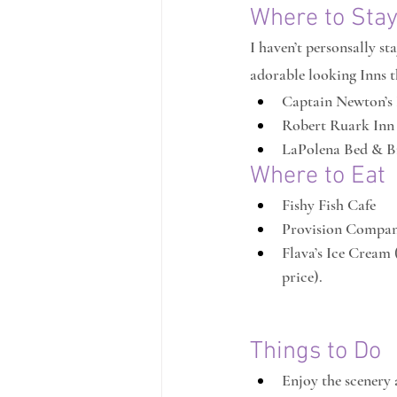
Where to Sta
I haven’t personsally st
adorable looking Inns th
Captain Newton’s
Robert Ruark Inn
LaPolena Bed & B
Where to Eat
Fishy Fish Cafe
Provision Compa
Flava’s Ice Cream 
price).
Things to Do
Enjoy the scenery