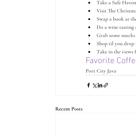
Take a Safe Haven
Visit The Christm
Swap a book at the
Do a wine tasting 
Grab some snacks
Shop til you drop
Take in the views
Favorite Coff
Port City Java
Recent Posts