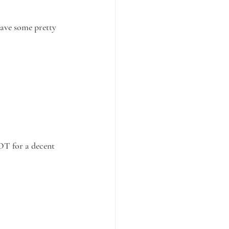
have some pretty
OT for a decent 