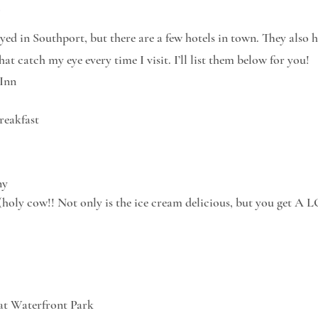
y
ayed in Southport, but there are a few hotels in town. They also 
at catch my eye every time I visit. I’ll list them below for you!
 Inn
reakfast
ny
(holy cow!! Not only is the ice cream delicious, but you get A L
 at Waterfront Park